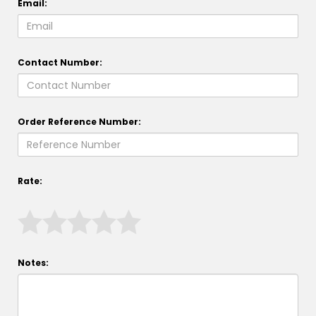
Email:
Contact Number:
Order Reference Number:
Rate:
Notes: