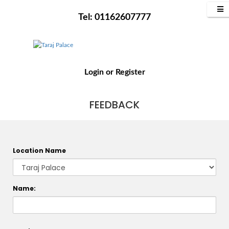
Tel: 01162607777
Login
or
Register
FEEDBACK
Location Name
Name: