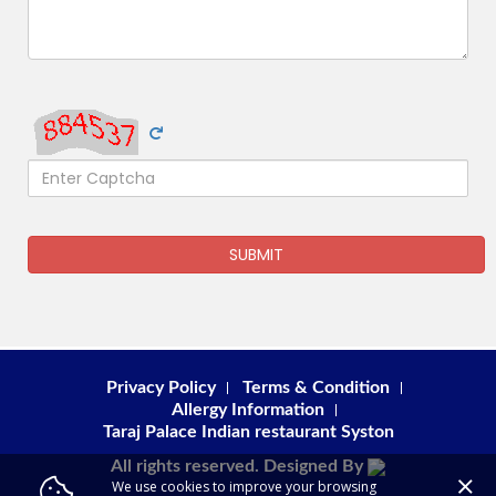
SUBMIT
Privacy Policy
Terms & Condition
Allergy Information
Taraj Palace Indian restaurant Syston
All rights reserved. Designed By
We use cookies to improve your browsing